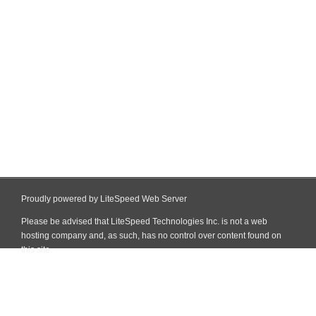
Proudly powered by LiteSpeed Web Server
Please be advised that LiteSpeed Technologies Inc. is not a web
hosting company and, as such, has no control over content found on
this site.