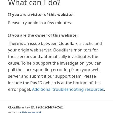
What can I do?
If you are a visitor of this website:
Please try again in a few minutes.
If you are the owner of this website:
There is an issue between Cloudflare's cache and
your origin web server. Cloudflare monitors for
these errors and automatically investigates the
cause. To help support the investigation, you can
pull the corresponding error log from your web
server and submit it our support team. Please
include the Ray ID (which is at the bottom of this
error page).
Additional troubleshooting resources
.
Cloudflare Ray ID:
a26fd2cf4c47c526
Your IP:
Click to reveal